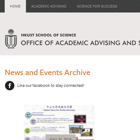
HOME
ACADEMIC ADVISING
SCIENCE FOR SUCCESS
News and Events Archive
Like our facebook to stay connected!
MAY 30, 2019