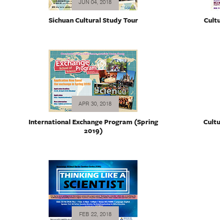
JUN 04, 2018
Sichuan Cultural Study Tour
Cult
APR 30, 2018
International Exchange Program (Spring
Cultu
2019)
FEB 22, 2018