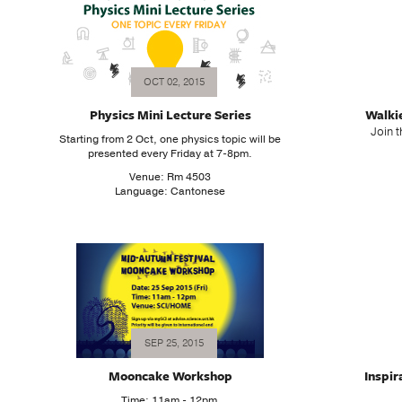
OCT 02, 2015
Physics Mini Lecture Series
Walki
Join t
Starting from 2 Oct, one physics topic will be
presented every Friday at 7-8pm.
Venue: Rm 4503
Language: Cantonese
SEP 25, 2015
Mooncake Workshop
Inspir
Time: 11am - 12pm