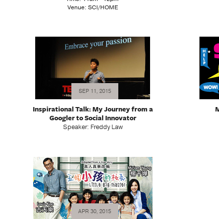
Venue: SCI/HOME
SEP 11, 2015
Inspirational Talk: My Journey from a
M
Googler to Social Innovator
Speaker: Freddy Law
APR 30, 2015