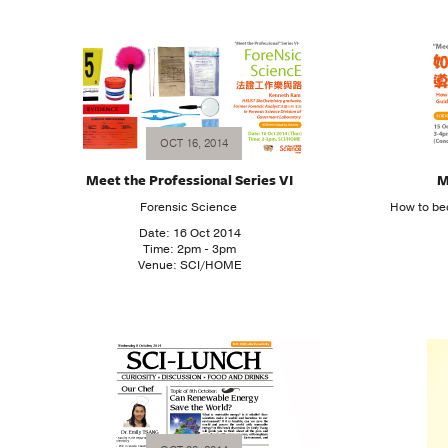
OCT 16, 2014
Meet the Professional Series VI
M
Forensic Science
How to be
Date: 16 Oct 2014
Time: 2pm - 3pm
Venue: SCI/HOME