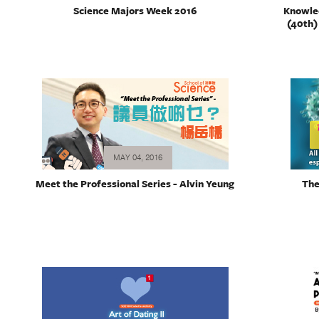
Science Majors Week 2016
Knowle
(40th)
MAY 04, 2016
Meet the Professional Series - Alvin Yeung
The