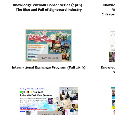
Knowledge Without Border Series (49th) -
Knowle
The Rise and Fall of Signboard Industry
W
Entrepr
NOV 30, 2018
International Exchange Program (Fall 2019)
Knowled
W