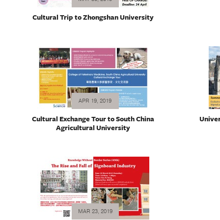
Cultural Trip to Zhongshan University
APR 19, 2019
Cultural Exchange Tour to South China
Univer
Agricultural University
MAR 23, 2019