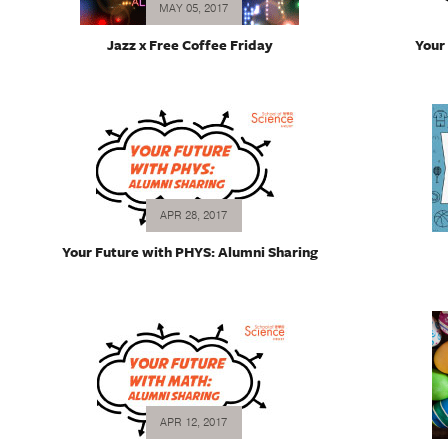
MAY 05, 2017
Jazz x Free Coffee Friday
Your
APR 28, 2017
Your Future with PHYS: Alumni Sharing
APR 12, 2017