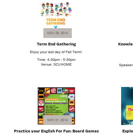
NOV 28, 2014
Term End Gathering
Knowle
Enjoy your last day of Fall Term!
Time: 4:30pm - 5:30pm
Venue: SCI/HOME
Speaker:
NOV 21, 2014
Practice your English For Fun: Board Games
Explo