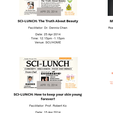
APR 25, 2014
SCI-LUNCH: The Truth About Beauty
M
Facilitator: Dr. Dennis Chan
Roa
Date: 25 Apr 2014
Time: 12:15pm -1:15pm
Venue: SCI/HOME
APR 15, 2014
SCI-LUNCH: How to keep your skin young
forever?
Facilitator: Prof. Robert Ko
Date: 15 Apr 2014