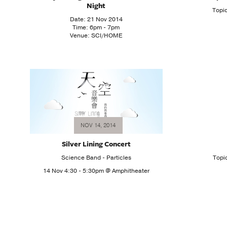
Night
Topi
Date: 21 Nov 2014
Time: 6pm - 7pm
Venue: SCI/HOME
NOV 14, 2014
Silver Lining Concert
Science Band - Particles
Topi
14 Nov 4:30 - 5:30pm @ Amphitheater