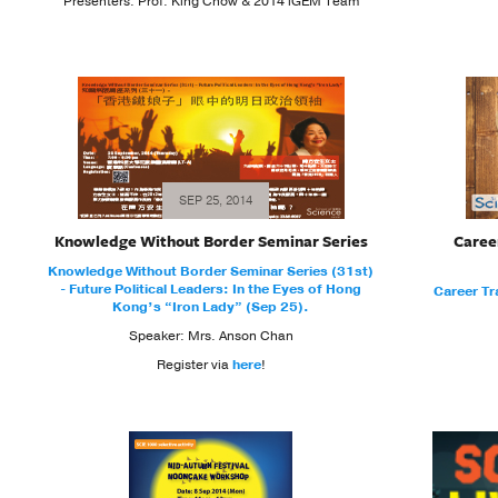
Presenters: Prof. King Chow & 2014 iGEM Team
SEP 25, 2014
Knowledge Without Border Seminar Series
Caree
Knowledge Without Border Seminar Series (31st)
- Future Political Leaders: In the Eyes of Hong
Career Tr
Kong’s “Iron Lady” (Sep 25).
Speaker: Mrs. Anson Chan
Register via
here
!