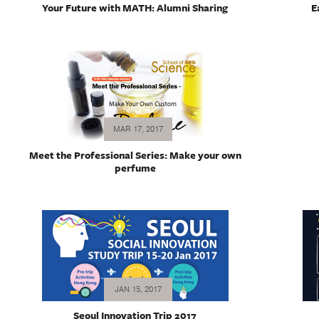
Your Future with MATH: Alumni Sharing
E
MAR 17, 2017
Meet the Professional Series: Make your own
perfume
JAN 15, 2017
Seoul Innovation Trip 2017