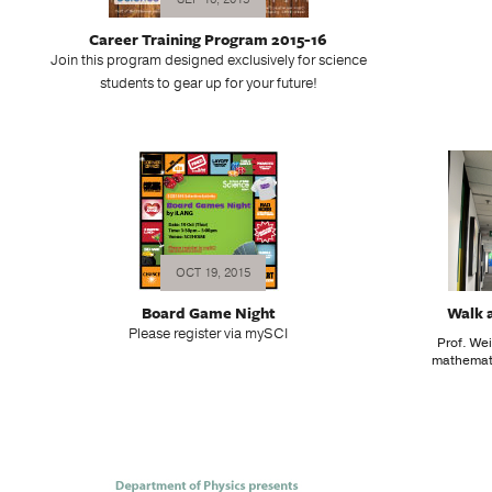
Career Training Program 2015-16
Join this program designed exclusively for science
students to gear up for your future!
OCT 19, 2015
Board Game Night
Walk 
Please register via mySCI
Prof. Wei
mathemati