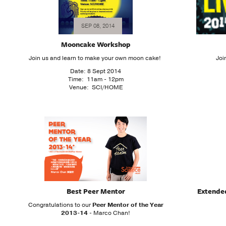
SEP 08, 2014
Mooncake Workshop
Join us and learn to make your own moon cake!
Joi
Date: 8 Sept 2014
Time: 11am - 12pm
Venue: SCI/HOME
Best Peer Mentor
Extende
Congratulations to our
Peer Mentor of the Year
2013-14
- Marco Chan!