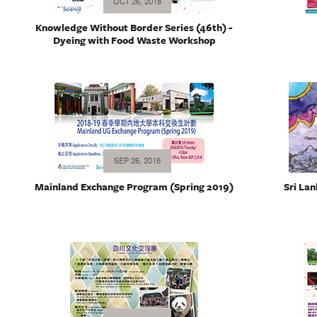
OCT 26, 2018
Knowledge Without Border Series (46th) -
Dyeing with Food Waste Workshop
SEP 26, 2018
Mainland Exchange Program (Spring 2019)
Sri Lan