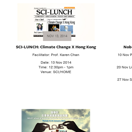
NOV 13, 2014
SCI-LUNCH: Climate Change X Hong Kong
Nobe
Facilitator: Prof. Karen Chan
10 Nov P
Date: 13 Nov 2014
Time: 12:30pm - 1pm
20 Nov Li
Venue: SCI/HOME
27 Nov S