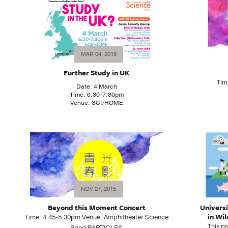
MAR 04, 2016
Further Study in UK
Tim
Date: 4 March
Time: 6:30-7:30pm
Venue: SCI/HOME
NOV 27, 2015
Beyond this Moment Concert
Univers
in Wil
Time: 4:45-5:30pm Venue: Amphitheater Science
This p