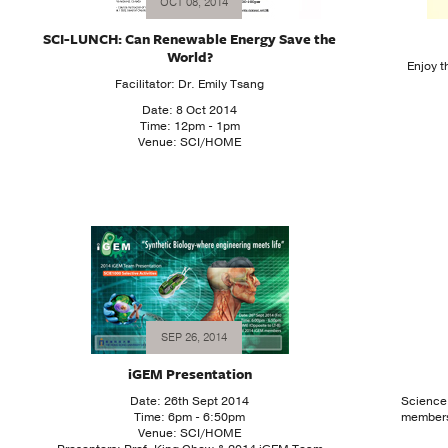
OCT 08, 2014
SCI-LUNCH: Can Renewable Energy Save the
World?
Enjoy 
Facilitator: Dr. Emily Tsang
Date: 8 Oct 2014
Time: 12pm - 1pm
Venue: SCI/HOME
SEP 26, 2014
iGEM Presentation
Date: 26th Sept 2014
Science
Time: 6pm - 6:50pm
members!
Venue: SCI/HOME