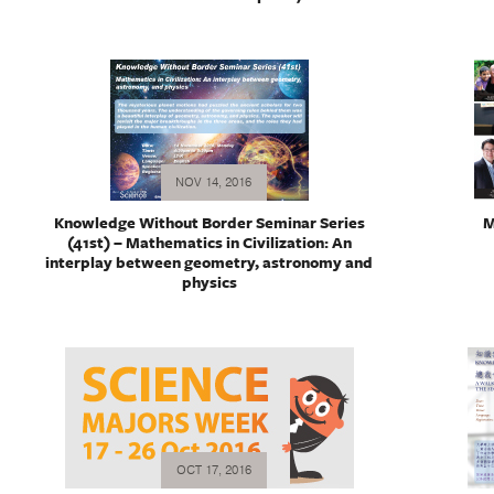
NOV 14, 2016
Knowledge Without Border Seminar Series
M
(41st) – Mathematics in Civilization: An
interplay between geometry, astronomy and
physics
OCT 17, 2016