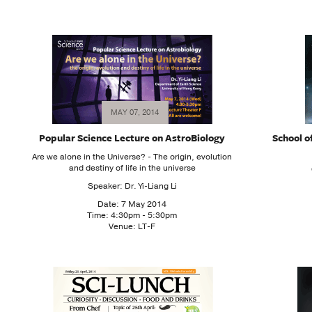
MAY 07, 2014
Popular Science Lecture on AstroBiology
School o
Are we alone in the Universe? - The origin, evolution
and destiny of life in the universe
Speaker: Dr. Yi-Liang Li
Date: 7 May 2014
Time: 4:30pm - 5:30pm
Venue: LT-F