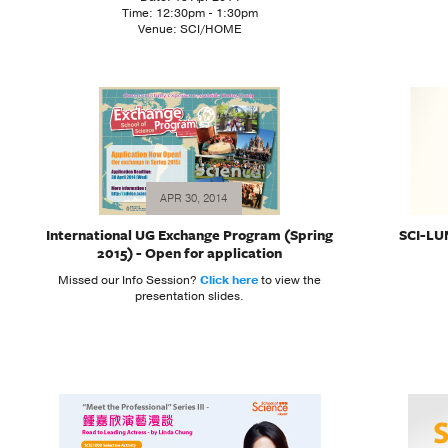
Time: 12:30pm - 1:30pm
Venue: SCI/HOME
APR 30, 2014
International UG Exchange Program (Spring
SCI-LUN
2015) - Open for application
Missed our Info Session?
Click here
to view the
presentation slides.