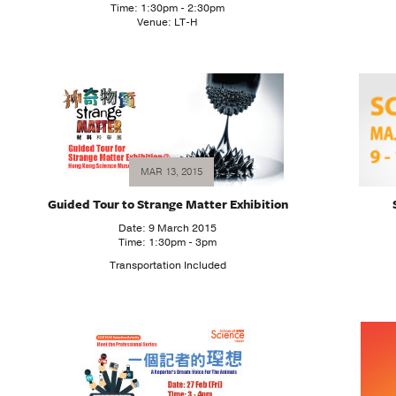
Time: 1:30pm - 2:30pm
Venue: LT-H
MAR 13, 2015
Guided Tour to Strange Matter Exhibition
Date: 9 March 2015
Time: 1:30pm - 3pm
Transportation Included