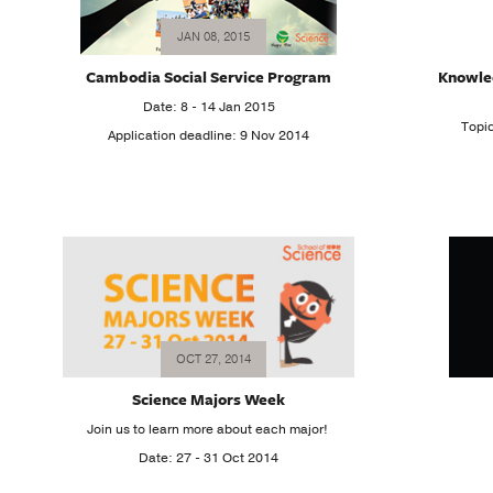
JAN 08, 2015
Cambodia Social Service Program
Knowle
Date: 8 - 14 Jan 2015
Topi
Application deadline: 9 Nov 2014
OCT 27, 2014
Science Majors Week
Join us to learn more about each major!
Date: 27 - 31 Oct 2014