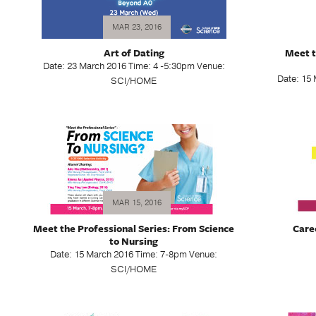
MAR 23, 2016
Art of Dating
Meet t
Date: 23 March 2016 Time: 4 -5:30pm Venue:
Date: 15
SCI/HOME
MAR 15, 2016
Meet the Professional Series: From Science
Care
to Nursing
Date: 15 March 2016 Time: 7-8pm Venue:
SCI/HOME