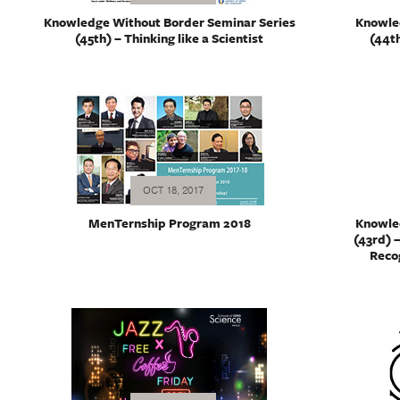
Knowledge Without Border Seminar Series
Knowle
(45th) – Thinking like a Scientist
(44th
OCT 18, 2017
MenTernship Program 2018
Knowle
(43rd) 
Recog