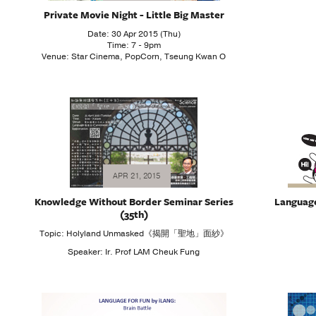
Private Movie Night - Little Big Master
Date: 30 Apr 2015 (Thu)
Time: 7 - 9pm
Venue: Star Cinema, PopCorn, Tseung Kwan O
APR 21, 2015
Knowledge Without Border Seminar Series
Language 
(35th)
Topic: Holyland Unmasked《揭開「聖地」面紗》
Speaker: Ir. Prof LAM Cheuk Fung