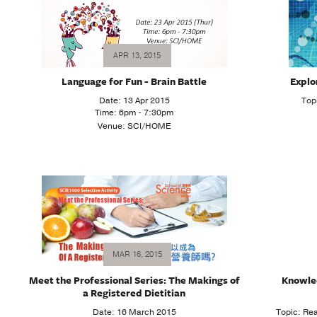
APR 13, 2015
Language for Fun - Brain Battle
Explo
Date: 13 Apr 2015
Top
Time: 6pm - 7:30pm
Venue: SCI/HOME
MAR 16, 2015
Meet the Professional Series: The Makings of
Knowle
a Registered Dietitian
Date: 16 March 2015
Topic: R