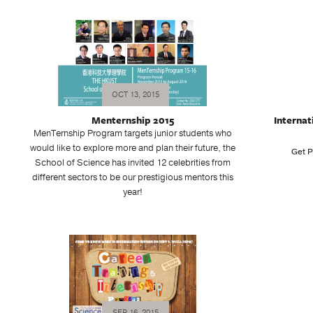
OCT 13, 2015
Menternship 2015
Internat
MenTernship Program targets junior students who
would like to explore more and plan their future, the
Get P
School of Science has invited 12 celebrities from
different sectors to be our prestigious mentors this
year!
SEP 16, 2015