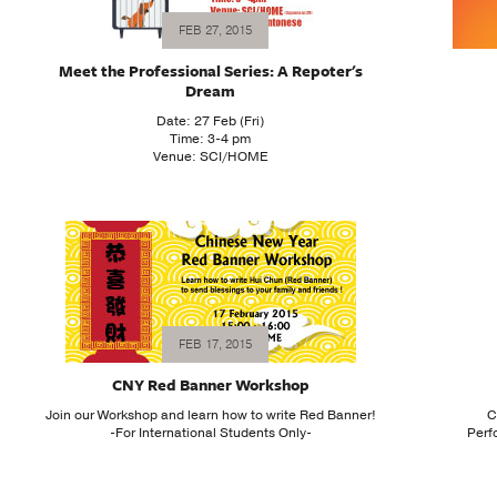
FEB 27, 2015
Meet the Professional Series: A Repoter's
Dream
Date: 27 Feb (Fri)
Time: 3-4 pm
Venue: SCI/HOME
FEB 17, 2015
CNY Red Banner Workshop
Join our Workshop and learn how to write Red Banner!
C
-For International Students Only-
Perf