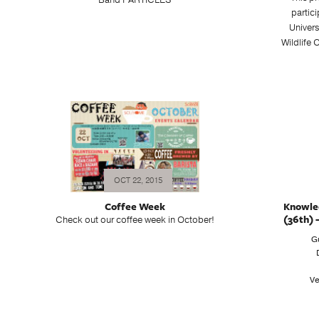
Band PARTICLES
partic
Univer
Wildlife
OCT 22, 2015
Coffee Week
Knowle
(36th) 
Check out our coffee week in October!
G
Ve