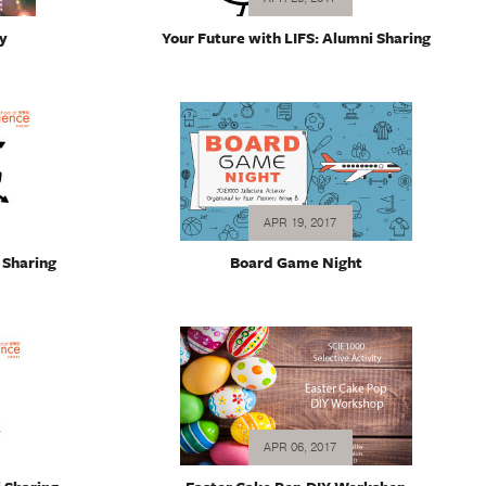
y
Your Future with LIFS: Alumni Sharing
APR 19, 2017
 Sharing
Board Game Night
APR 06, 2017