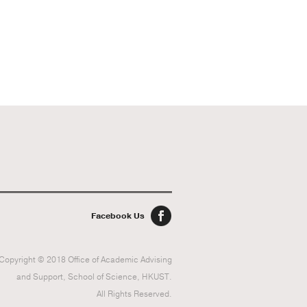
Facebook Us
Copyright © 2018 Office of Academic Advising
and Support, School of Science, HKUST.
All Rights Reserved.