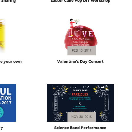
 Sharing
Easter Cake Pop DIY Workshop
FEB 13, 2017
ke your own
Valentine's Day Concert
NOV 30, 2016
17
Science Band Performance