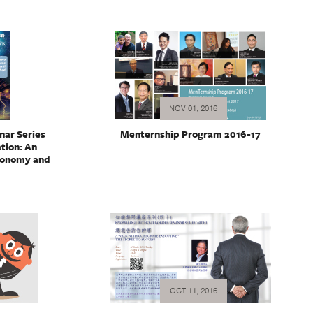
NOV 01, 2016
ar Series
Menternship Program 2016-17
ation: An
ronomy and
OCT 11, 2016