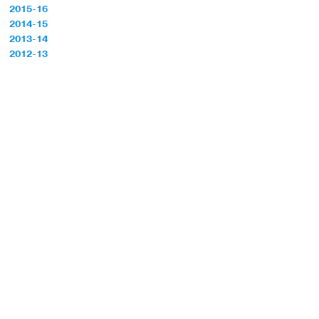
2015-16
2014-15
2013-14
2012-13