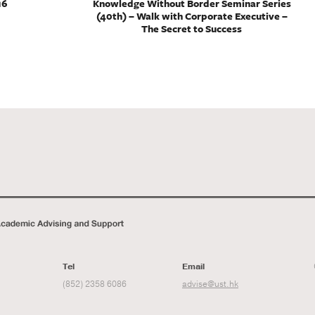
16
Knowledge Without Border Seminar Series
(40th) – Walk with Corporate Executive –
The Secret to Success
Tel
Email
(852) 2358 6086
advise@ust.hk