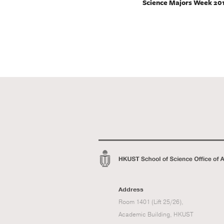
Science Majors Week 20
Address
Room 1401 (Lift 25/26),
Academic Building, HKUST