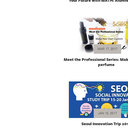
Your Future with MATH: Alumni
MAR 17, 2017
Meet the Professional Series: Ma
perfume
JAN 15, 2017
Seoul Innovation Trip 20