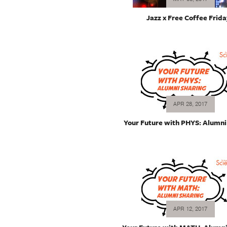
Jazz x Free Coffee Frida
APR 28, 2017
Your Future with PHYS: Alumni
APR 12, 2017