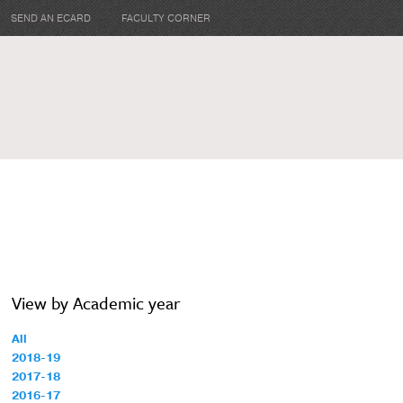
SEND AN ECARD
FACULTY CORNER
View by Academic year
All
2018-19
2017-18
2016-17