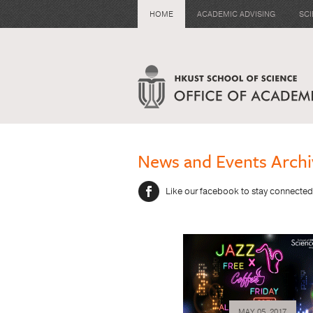
HOME
ACADEMIC ADVISING
SC
News and Events Archi
Like our facebook to stay connected
MAY 05, 2017