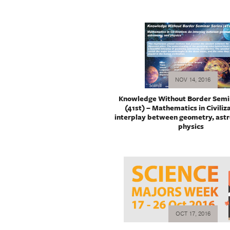
NOV 14, 2016
Knowledge Without Border Semin
(41st) – Mathematics in Civiliz
interplay between geometry, ast
physics
OCT 17, 2016