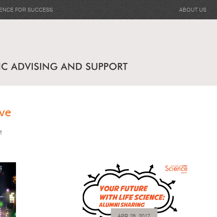
IENCE FOR SUCCESS
ABOUT US
ve
!
APR 28, 2017