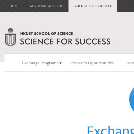
HOME
ACADEMIC ADVISING
SCIENCE FOR SUCCESS
Exchange Programs
Research Opportunities
Care
Exchan