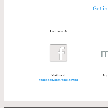
Get in
Facebook Us
Visit us at
App
facebook.com/ssci.advise