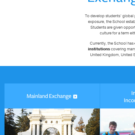
To develop students’ global 
exposure, the School estab
Students are given opport
culture for a term ei
Currently, the School has
institutions
covering many 
United Kingdom, United S