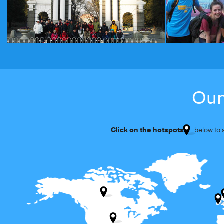
Our
Click on the hotspots
below to se