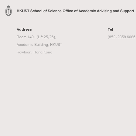
Address
Tel
Room 1401 (Lift 25/26),
(852) 2358 6086
Academic Building, HKUST
Kowloon, Hong Kong