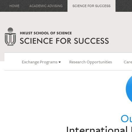
HOME
ACADEMIC ADVISING
SCIENCE FOR SUCCESS
Exchange Programs
Research Opportunities
Care
Ou
Internationa