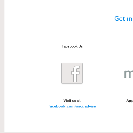
Get in
Facebook Us
Visit us at
App
facebook.com/ssci.advise