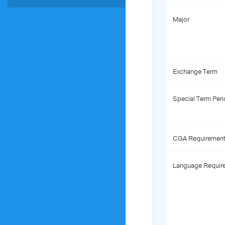
Major
Exchange Term
Special Term Per
CGA Requiremen
Language Requir