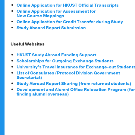
Online Application for HKUST Official Transcripts
Online Application for Assessment for
New Course Mappings
Online Application for Credit Transfer during Study
Study Aboard Report Submission
Useful Websites
HKUST Study Abroad Funding Support
Scholarships for Outgoing Exchange Students
University’s Travel Insurance for Exchange-out Student
List of Consulates (Protocol Division Government
Secretariat)
Study Abroad Report Sharing (from returned students)
Development and Alumni Office Relocation Program (for
finding alumni overseas)