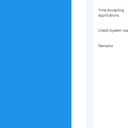
Time Accepting
Applications
Credit System Us
Remarks