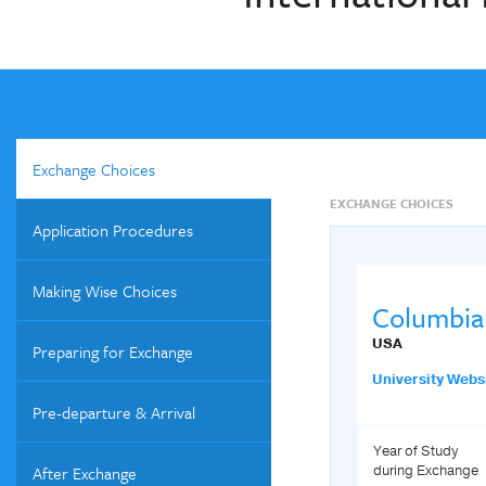
Exchange Choices
EXCHANGE CHOICES
Application Procedures
Making Wise Choices
Columbia 
USA
Preparing for Exchange
University Webs
Pre-departure & Arrival
Year of Study
After Exchange
during Exchange