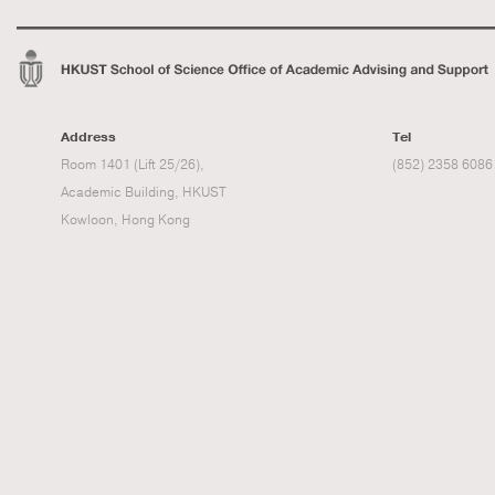
Address
Tel
Room 1401 (Lift 25/26),
(852) 2358 6086
Academic Building, HKUST
Kowloon, Hong Kong