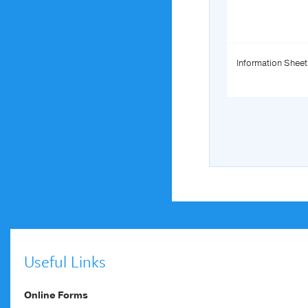
Information Sheet
Useful Links
Online Forms