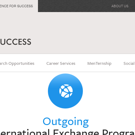
IENCE FOR SUCCESS
ABOUT US
arch Opportunities
Career Services
MenTernship
Social
Outgoing
ternational Exchange Progr