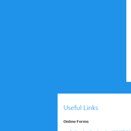
Useful Links
Online Forms