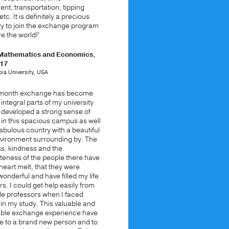
t, transportation, tipping
etc. It is definitely a precious
ty to join the exchange program
e the world!'
 Mathematics and Economics,
017
ia University, USA
e-month exchange has become
 integral parts of my university
ve developed a strong sense of
 in this spacious campus as well
 fabulous country with a beautiful
nvironment surrounding by. The
ss, kindness and the
teness of the people there have
eart melt, that they were
 wonderful and have filled my life
rs. I could get help easily from
le professors when I faced
in my study. This valuable and
able exchange experience have
 to a brand new person and to