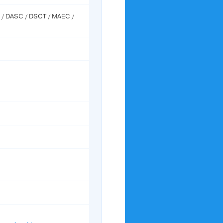
M / DASC / DSCT / MAEC /