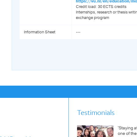
https://vu.nl/en/education/m
Credit load: 30 ECTS credits
Internships, research or thesis writi
exchange program
Information Sheet
---
Testimonials
'Staying a
one of th