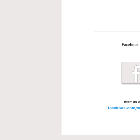
Facebook 
Visit us 
facebook.com/ss