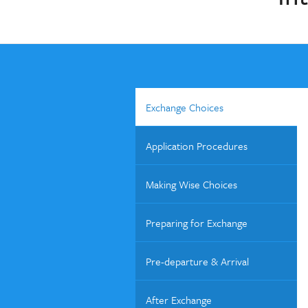
Exchange Choices
Application Procedures
Making Wise Choices
Preparing for Exchange
Pre-departure & Arrival
After Exchange