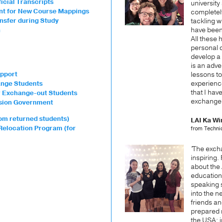
icial Transcripts
university 
ent for New Course Mappings
completel
ansfer during Study
tackling w
have been
n
All these
personal 
develop a p
is an adve
pport
lessons to
experience
ange Students
that I ha
or Exchange-out Students
exchange!
vision Government
om returned students)
LAI Ka Wi
Relocation Program (for
from Techni
'
The excha
inspiring. 
about the
educatio
speaking s
into the n
friends an
prepared m
the USA: 