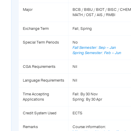
Major
BCB / BIBU / BIOT / BISC / CHE
MATH / OST / AIS / RMBI
Exchange Term
Fall, Spring
Special Term Periods
No
Fall Semester: Sep – Jan
Spring Semester: Feb – Jun
CGA Requirements
Nil
Language Requirements
Nil
Time Accepting
Fall: By 30 Nov
Applications
Spring: By 30 Apr
Credit System Used
ECTS
Remarks
Course information: