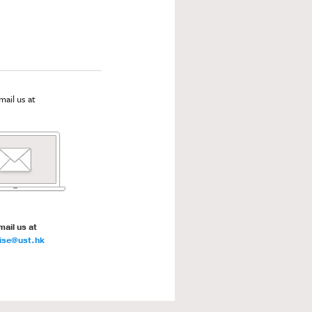
mail us at
mail us at
ise@ust.hk