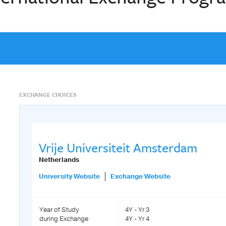
EXCHANGE CHOICES
Vrije Universiteit Amsterdam
Netherlands
University Website
Exchange Website
Year of Study
4Y - Yr 3
during Exchange
4Y - Yr 4