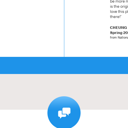
be more ma
is the orig
love this 
there!'
CHEUNG K
Spring 2
from Nationa