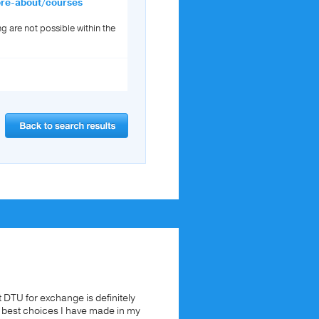
ore-about/courses
ng are not possible within the
t DTU for exchange is definitely
e best choices I have made in my