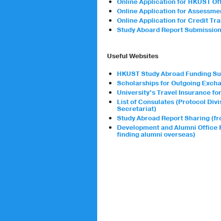
Online Application for HKUST Off
Online Application for Assessm
Online Application for Credit Tr
Study Aboard Report Submissio
Useful Websites
HKUST Study Abroad Funding Su
Scholarships for Outgoing Exch
University’s Travel Insurance f
List of Consulates (Protocol Di
Secretariat)
Study Abroad Report Sharing (fr
Development and Alumni Office 
finding alumni overseas)