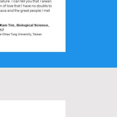
ture. I can tell you that Taiwan
in of love that I have no doubts to
place and the great people I met
am Tim, Biological Science,
017
l Chiao Tung University, Taiwan