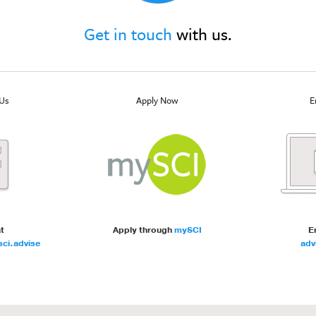
Get in touch
with us.
Us
Apply Now
E
at
Apply through
mySCI
E
ci.advise
adv