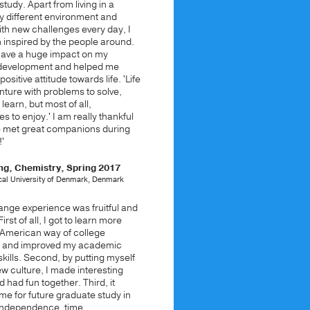
study. Apart from living in a
y different environment and
ith new challenges every day, I
 inspired by the people around.
 have a huge impact on my
development and helped me
ositive attitude towards life. 'Life
nture with problems to solve,
 learn, but most of all,
s to enjoy.' I am really thankful
ve met great companions during
'
ng, Chemistry, Spring 2017
cal University of Denmark, Denmark
nge experience was fruitful and
First of all, I got to learn more
 American way of college
n and improved my academic
kills. Second, by putting myself
ew culture, I made interesting
d had fun together. Third, it
e for future graduate study in
independence, time