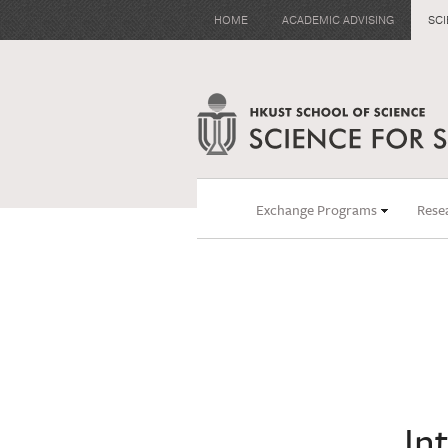
HOME
ACADEMIC ADVISING
SC
Exchange Programs
Rese
In