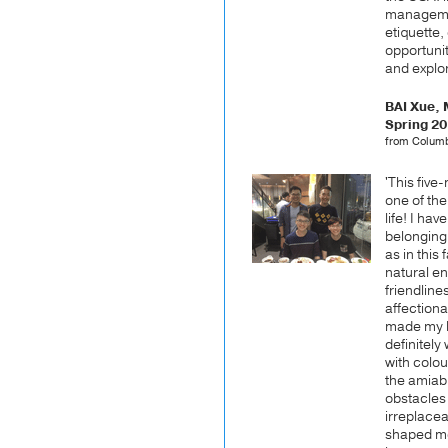
managemen
etiquette, 
opportuni
and explor
BAI Xue,
Spring 2
from Columb
'This fiv
one of the
life! I ha
belonging
as in this
natural e
friendline
affectiona
made my h
definitely
with colou
the amiab
obstacles 
irreplace
shaped me