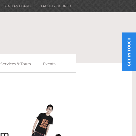
SEND AN ECARD
FACULTY CORNER
 Services & Tours
Events
am